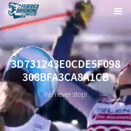
Salta
al
contenuto
3D731243E0CDE5F098
308BFA3CA8A1CB
We never stop!